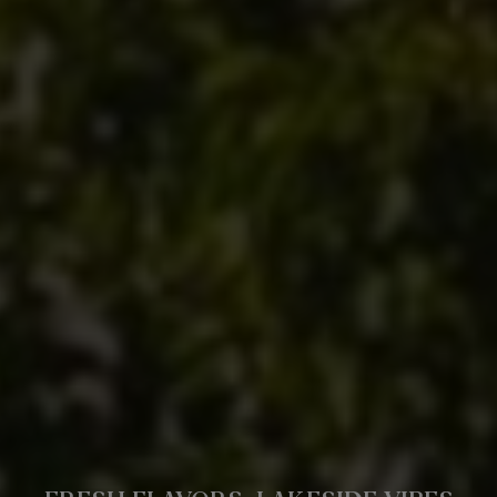
CLAIM YOUR PERFECT DINING