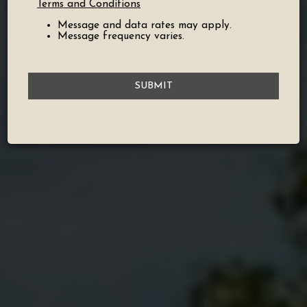
Terms and Conditions
Message and data rates may apply.
Message frequency varies.
SUBMIT