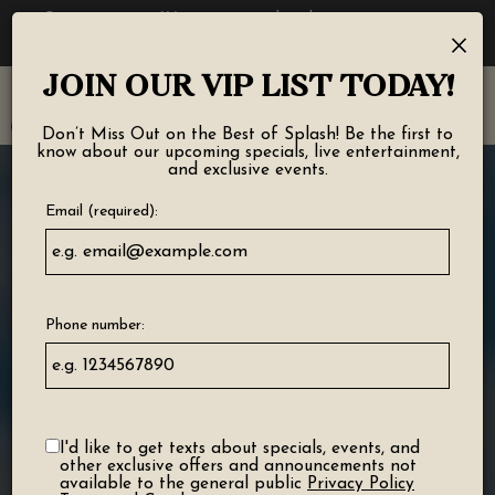
Reservations - We recommend making a reservation
×
ahead of time. Book your table today!
JOIN OUR VIP LIST TODAY!
Toggl
navig
Don’t Miss Out on the Best of Splash! Be the first to
know about our upcoming specials, live entertainment,
and exclusive events.
Email (required):
Phone number:
I'd like to get texts about specials, events, and
other exclusive offers and announcements not
available to the general public
Privacy Policy