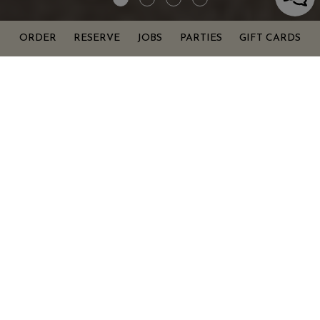
ORDER
RESERVE
JOBS
PARTIES
GIFT CARDS