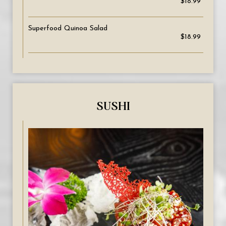
$18.99
Superfood Quinoa Salad
$18.99
SUSHI