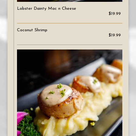
Lobster Dainty Mac n Cheese
$19.99
Coconut Shrimp
$19.99