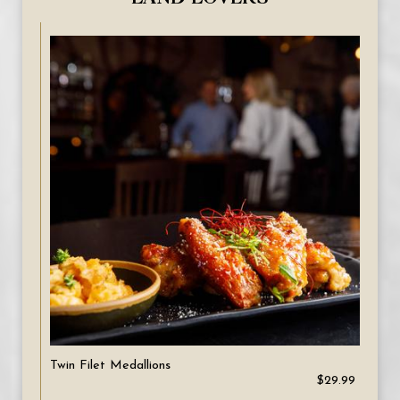
Twin Filet Medallions
$29.99