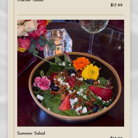
Caesar Salad
$17.99
Summer Salad