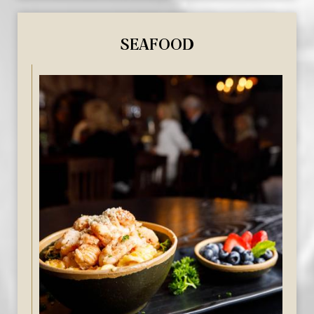
SEAFOOD