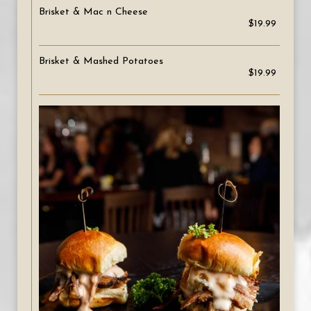
Brisket & Mac n Cheese
$19.99
Brisket & Mashed Potatoes
$19.99