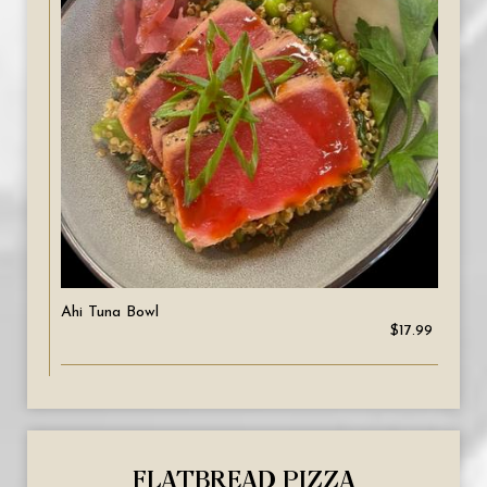
Ahi Tuna Bowl
$17.99
FLATBREAD PIZZA