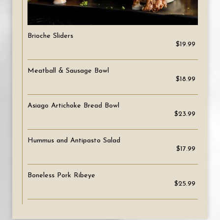
Brioche Sliders
$19.99
Meatball & Sausage Bowl
$18.99
Asiago Artichoke Bread Bowl
$23.99
Hummus and Antipasto Salad
$17.99
Boneless Pork Ribeye
$25.99