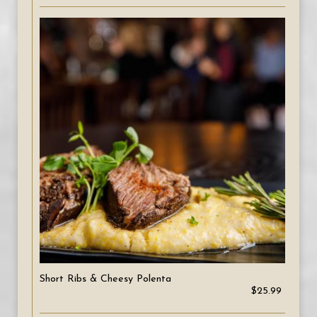
Short Ribs & Cheesy Polenta
$25.99