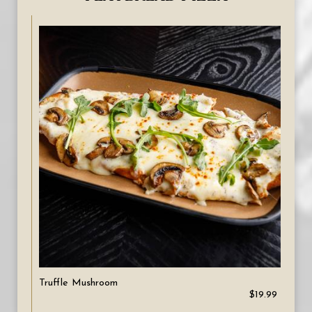
Truffle Mushroom
$19.99