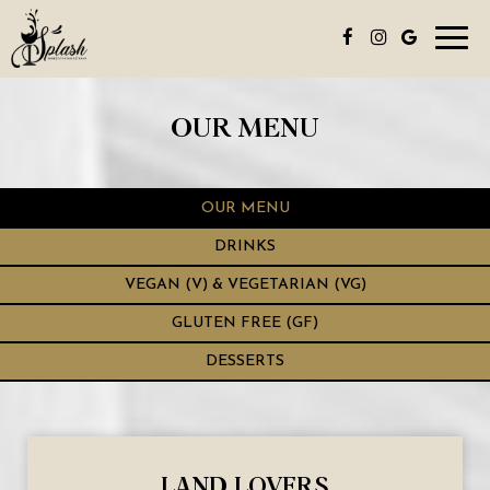
Toggl
navig
OUR MENU
OUR MENU
DRINKS
VEGAN (V) & VEGETARIAN (VG)
GLUTEN FREE (GF)
DESSERTS
LAND LOVERS