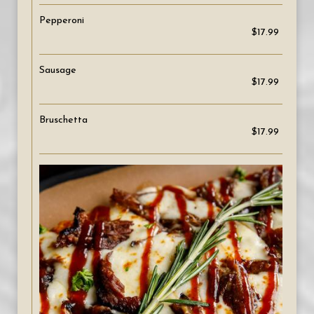
Pepperoni
$17.99
Sausage
$17.99
Bruschetta
$17.99