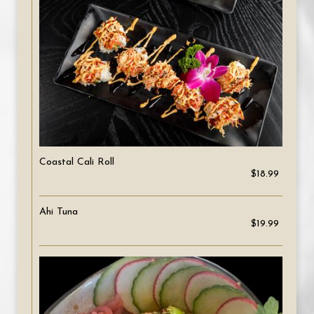
Coastal Cali Roll
$18.99
Ahi Tuna
$19.99