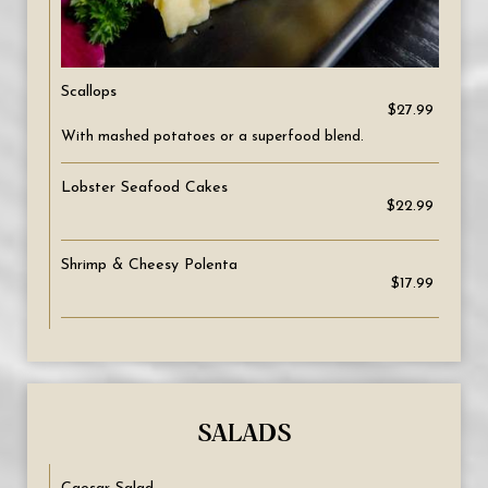
Scallops
$27.99
With mashed potatoes or a superfood blend.
Lobster Seafood Cakes
$22.99
Shrimp & Cheesy Polenta
$17.99
SALADS