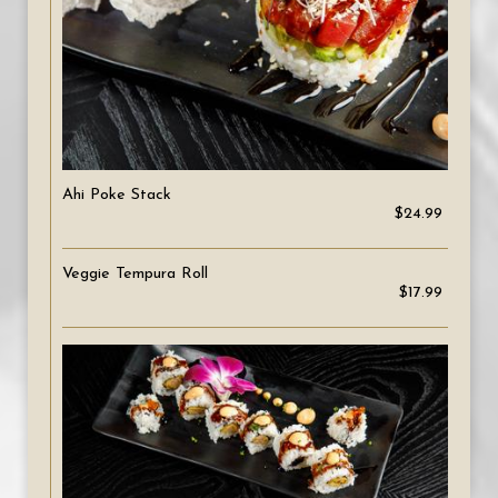
Ahi Poke Stack
$24.99
Veggie Tempura Roll
$17.99